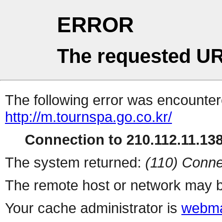
ERROR
The requested UR
The following error was encountere
http://m.tournspa.go.co.kr/
Connection to 210.112.11.138 
The system returned:
(110) Conne
The remote host or network may b
Your cache administrator is
webma