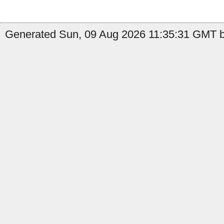
Generated Sun, 09 Aug 2026 11:35:31 GMT by